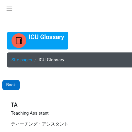
Skip to main content
Side panel
ICU Glossary
Site pages
ICU Glossary
Back
TA
Teaching Assistant
ティーチング・アシスタント