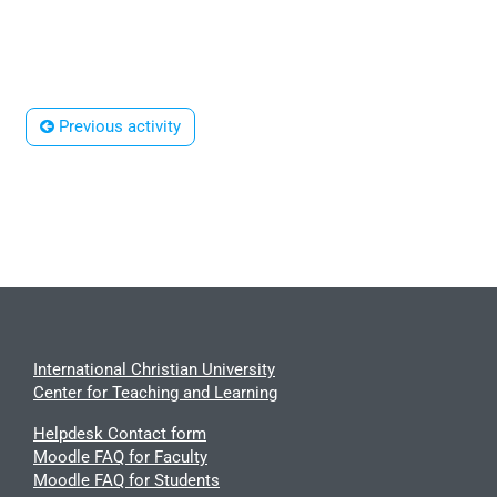
 Previous activity
International Christian University
Center for Teaching and Learning
Helpdesk Contact form
Moodle FAQ for Faculty
Moodle FAQ for Students