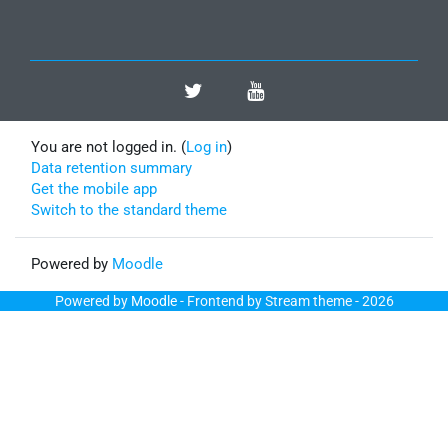
You are not logged in. (
Log in
)
Data retention summary
Get the mobile app
Switch to the standard theme
Powered by
Moodle
Powered by
Moodle
- Frontend by Stream theme - 2026