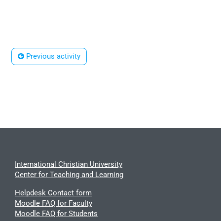
 Previous activity
International Christian University
Center for Teaching and Learning
Helpdesk Contact form
Moodle FAQ for Faculty
Moodle FAQ for Students