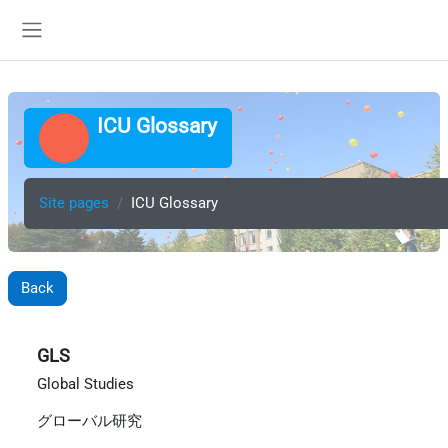
Skip to main content
Side panel
ICU Glossary
Site pages
ICU Glossary
Back
GLS
Global Studies
グローバル研究