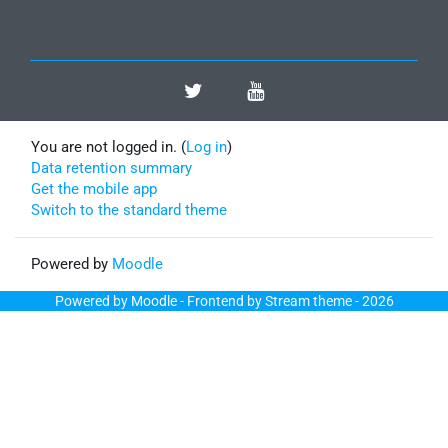
You are not logged in. (
Log in
)
Data retention summary
Get the mobile app
Switch to the standard theme
Powered by
Moodle
Powered by
Moodle
- Frontend by Stream theme - 2026