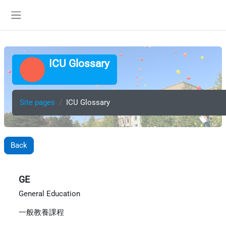
Skip to main content
Side panel
ICU Glossary
Site pages
ICU Glossary
Back
GE
General Education
一般教養課程