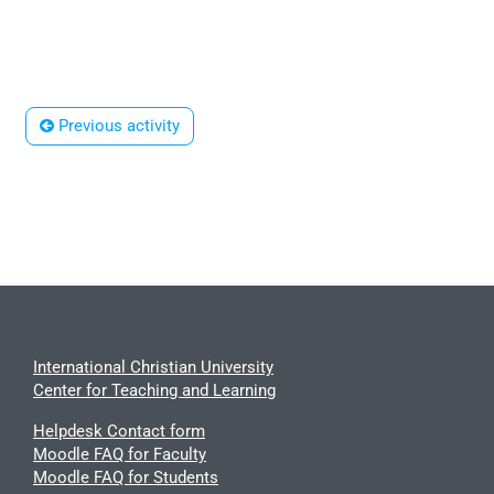
 Previous activity
International Christian University
Center for Teaching and Learning
Helpdesk Contact form
Moodle FAQ for Faculty
Moodle FAQ for Students