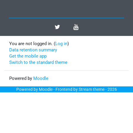
You are not logged in. (
Log in
)
Data retention summary
Get the mobile app
Switch to the standard theme
Powered by
Moodle
Powered by
Moodle
- Frontend by Stream theme - 2026