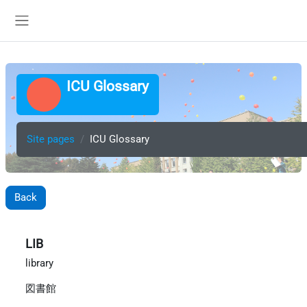
Skip to main content
Side panel
ICU Glossary
Site pages
ICU Glossary
Back
LIB
library
図書館