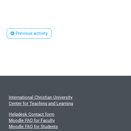
 Previous activity
International Christian University
Center for Teaching and Learning
Helpdesk Contact form
Moodle FAQ for Faculty
Moodle FAQ for Students